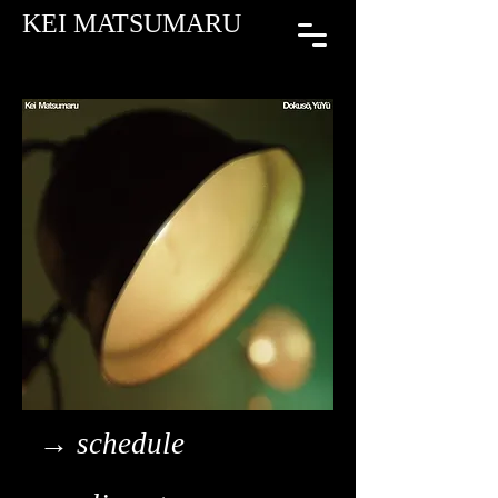
KEI MATSUMARU
→ schedule