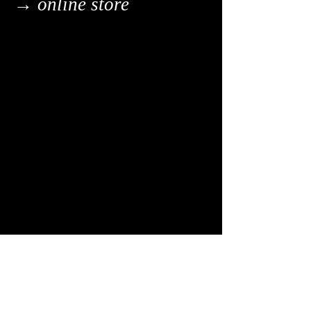
→ online store